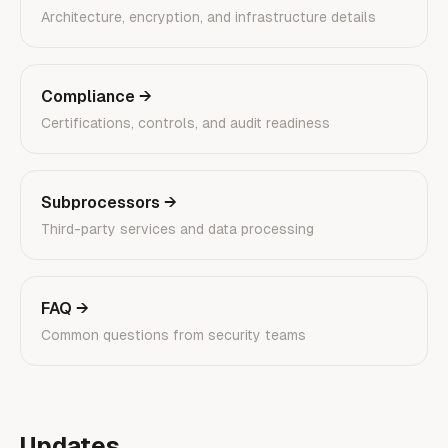
Architecture, encryption, and infrastructure details
Compliance
→
Certifications, controls, and audit readiness
Subprocessors
→
Third-party services and data processing
FAQ
→
Common questions from security teams
Updates