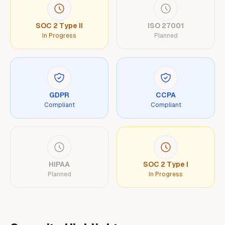
SOC 2 Type II
ISO 27001
In Progress
Planned
GDPR
CCPA
Compliant
Compliant
HIPAA
SOC 2 Type I
Planned
In Progress