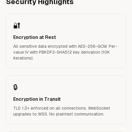
Security Highlights
🔐
Encryption at Rest
All sensitive data encrypted with AES-256-GCM. Per-
value IV with PBKDF2-SHA512 key derivation (10K
iterations).
🔒
Encryption in Transit
TLS 1.2+ enforced on all connections. WebSocket
upgrades to WSS. No plaintext communication.