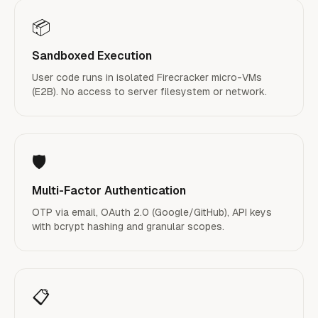
📦
Sandboxed Execution
User code runs in isolated Firecracker micro-VMs
(E2B). No access to server filesystem or network.
🛡️
Multi-Factor Authentication
OTP via email, OAuth 2.0 (Google/GitHub), API keys
with bcrypt hashing and granular scopes.
📋