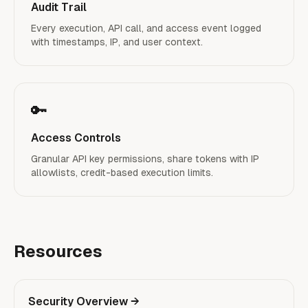
Audit Trail
Every execution, API call, and access event logged
with timestamps, IP, and user context.
🔑
Access Controls
Granular API key permissions, share tokens with IP
allowlists, credit-based execution limits.
Resources
Security Overview
→