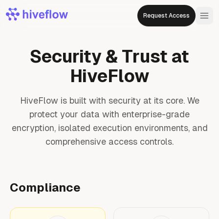
Request Access
Security & Trust at
HiveFlow
HiveFlow is built with security at its core. We
protect your data with enterprise-grade
encryption, isolated execution environments, and
comprehensive access controls.
Compliance