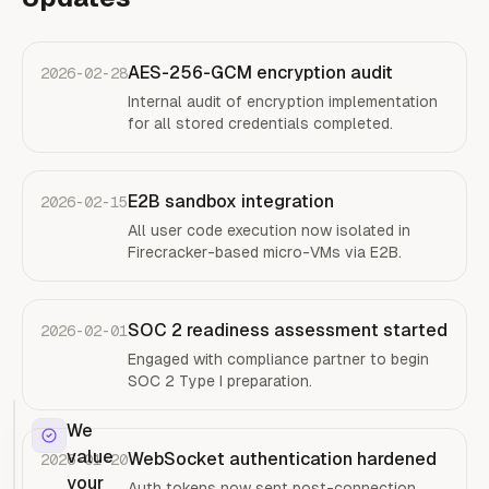
AES-256-GCM encryption audit
2026-02-28
Internal audit of encryption implementation
for all stored credentials completed.
E2B sandbox integration
2026-02-15
All user code execution now isolated in
Firecracker-based micro-VMs via E2B.
SOC 2 readiness assessment started
2026-02-01
Engaged with compliance partner to begin
SOC 2 Type I preparation.
We
value
WebSocket authentication hardened
2026-01-20
your
Auth tokens now sent post-connection