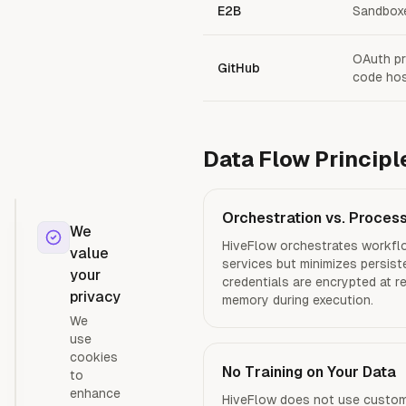
E2B
Sandboxe
OAuth pr
GitHub
code hos
Data Flow Principl
Orchestration vs. Proces
We
HiveFlow orchestrates workflo
value
services but minimizes persist
your
credentials are encrypted at r
privacy
memory during execution.
We
use
cookies
No Training on Your Data
to
enhance
HiveFlow does not use custome