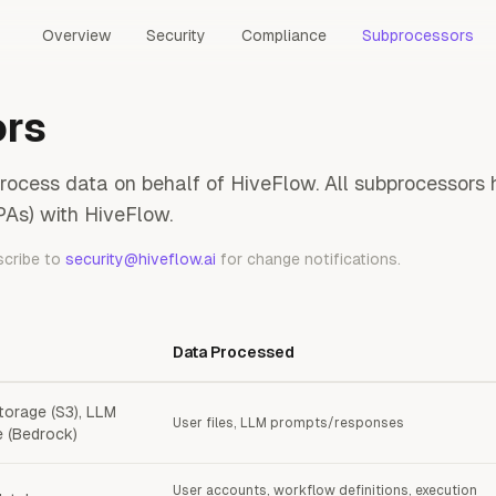
Overview
Security
Compliance
Subprocessors
ors
process data on behalf of HiveFlow. All subprocessor
As) with HiveFlow.
scribe to
security@hiveflow.ai
for change notifications.
Data Processed
torage (S3), LLM
User files, LLM prompts/responses
e (Bedrock)
User accounts, workflow definitions, execution