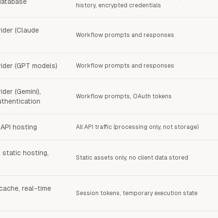
database
history, encrypted credentials
ider (Claude
Workflow prompts and responses
ider (GPT models)
Workflow prompts and responses
der (Gemini),
Workflow prompts, OAuth tokens
thentication
API hosting
All API traffic (processing only, not storage)
 static hosting,
Static assets only, no client data stored
cache, real-time
Session tokens, temporary execution state