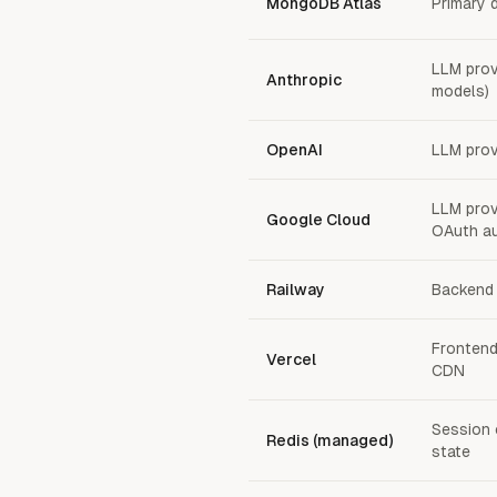
MongoDB Atlas
Primary 
LLM prov
Anthropic
models)
OpenAI
LLM prov
LLM provi
Google Cloud
OAuth au
Railway
Backend 
Frontend
Vercel
CDN
Session 
Redis (managed)
state