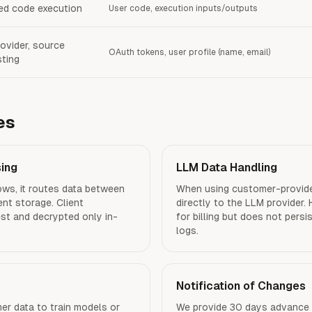
d code execution
User code, execution inputs/outputs
ovider, source
OAuth tokens, user profile (name, email)
ting
es
sing
LLM Data Handling
ws, it routes data between
When using customer-provide
ent storage. Client
directly to the LLM provider.
est and decrypted only in-
for billing but does not pers
logs.
Notification of Changes
r data to train models or
We provide 30 days advance 