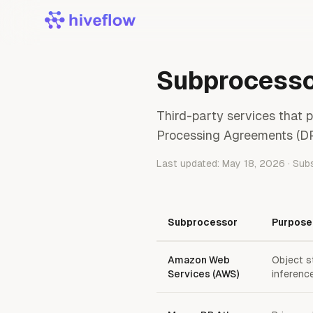
Subprocess
Third-party services that 
Processing Agreements (DP
Last updated: May 18, 2026 · Sub
Subprocessor
Purpose
Amazon Web
Object s
Services (AWS)
inferenc