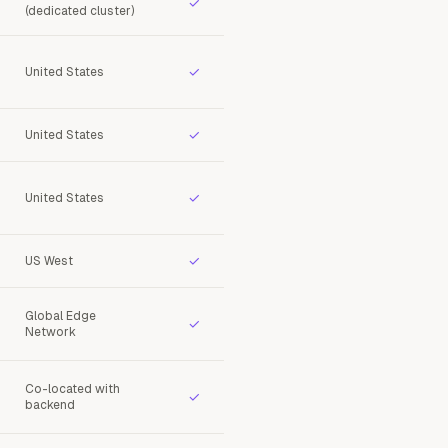
✓
(dedicated cluster)
✓
United States
✓
United States
✓
United States
✓
US West
Global Edge
✓
Network
Co-located with
✓
backend