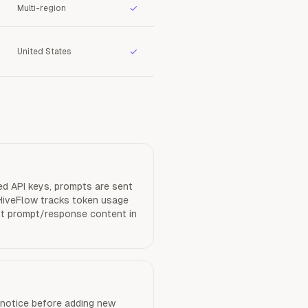
✓
Multi-region
✓
United States
d API keys, prompts are sent
 HiveFlow tracks token usage
ist prompt/response content in
notice before adding new