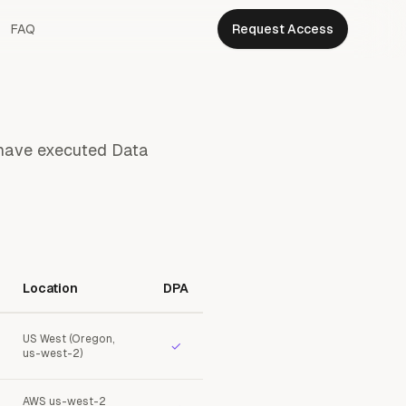
FAQ
Request Access
s have executed Data
Location
DPA
US West (Oregon,
✓
us-west-2)
AWS us-west-2